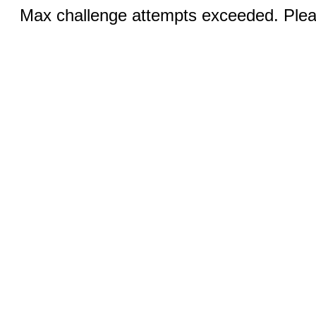
Max challenge attempts exceeded. Pleas