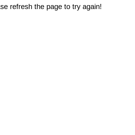
e refresh the page to try again!