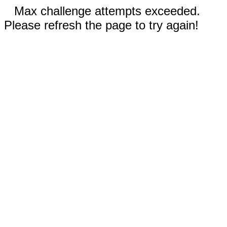
Max challenge attempts exceeded.
Please refresh the page to try again!