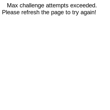
Max challenge attempts exceeded.
Please refresh the page to try again!