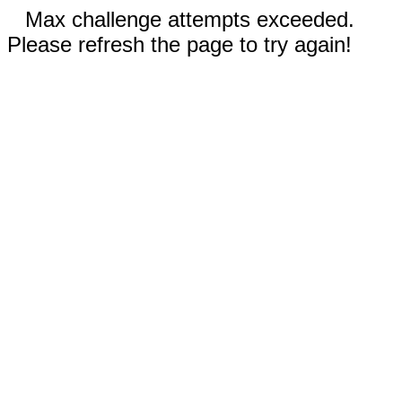
Max challenge attempts exceeded.
Please refresh the page to try again!