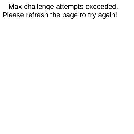
Max challenge attempts exceeded.
Please refresh the page to try again!